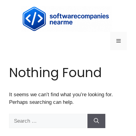
Nothing Found
It seems we can’t find what you’re looking for.
Perhaps searching can help.