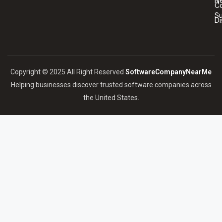
N
Co
S
Di
Copyright © 2025 All Right Reserved
SoftwareCompanyNearMe
Helping businesses discover trusted software companies across
the United States.