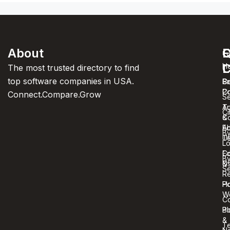
About
F
Q
C
C
L
H
The most trusted directory to find
top software companies in USA.
C
S
Pr
C
Po
Connect.Compare.Grow
Se
T
Au
Ci
C
&
A
Ed
B
U
T
Lo
Co
Ed
B
U
&
Se
R
Ho
Po
W
C
Bl
Po
&
T