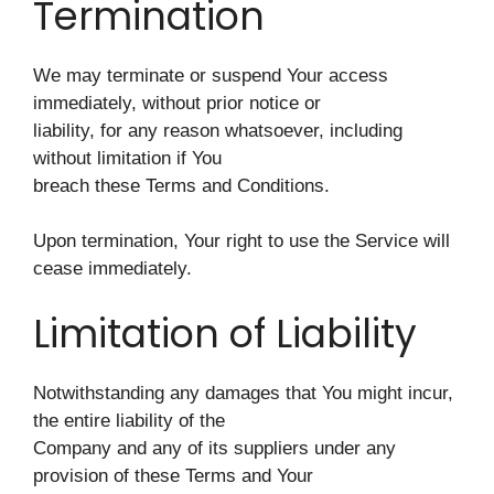
Termination
We may terminate or suspend Your access
immediately, without prior notice or
liability, for any reason whatsoever, including
without limitation if You
breach these Terms and Conditions.
Upon termination, Your right to use the Service will
cease immediately.
Limitation of Liability
Notwithstanding any damages that You might incur,
the entire liability of the
Company and any of its suppliers under any
provision of these Terms and Your