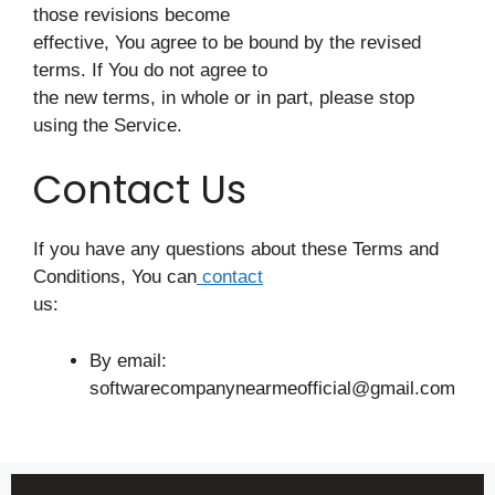
those revisions become
effective, You agree to be bound by the revised
terms. If You do not agree to
the new terms, in whole or in part, please stop
using the Service.
Contact Us
If you have any questions about these Terms and
Conditions, You can
contact
us:
By email:
softwarecompanynearmeofficial@gmail.com