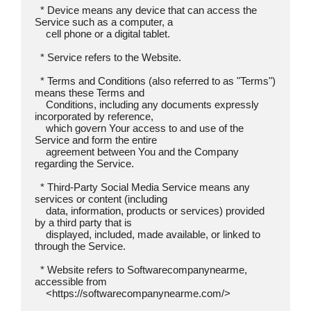
  * Device means any device that can access the 
Service such as a computer, a

    cell phone or a digital tablet.

  * Service refers to the Website.

  * Terms and Conditions (also referred to as "Terms") 
means these Terms and

    Conditions, including any documents expressly 
incorporated by reference,

    which govern Your access to and use of the 
Service and form the entire

    agreement between You and the Company 
regarding the Service.

  * Third-Party Social Media Service means any 
services or content (including

    data, information, products or services) provided 
by a third party that is

    displayed, included, made available, or linked to 
through the Service.

  * Website refers to Softwarecompanynearme, 
accessible from

    <https://softwarecompanynearme.com/>
