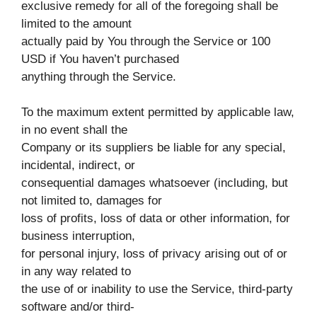
exclusive remedy for all of the foregoing shall be
limited to the amount
actually paid by You through the Service or 100
USD if You haven’t purchased
anything through the Service.
To the maximum extent permitted by applicable law,
in no event shall the
Company or its suppliers be liable for any special,
incidental, indirect, or
consequential damages whatsoever (including, but
not limited to, damages for
loss of profits, loss of data or other information, for
business interruption,
for personal injury, loss of privacy arising out of or
in any way related to
the use of or inability to use the Service, third-party
software and/or third-