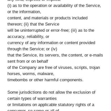
(i) as to the operation or availability of the Service,
or the information,
content, and materials or products included
thereon; (ii) that the Service
will be uninterrupted or error-free; (iii) as to the
accuracy, reliability, or
currency of any information or content provided
through the Service; or (iv)
that the Service, its servers, the content, or e-mails
sent from or on behalf
of the Company are free of viruses, scripts, trojan
horses, worms, malware,
timebombs or other harmful components.
Some jurisdictions do not allow the exclusion of
certain types of warranties
or limitations on applicable statutory rights of a
consumer, so some or all of