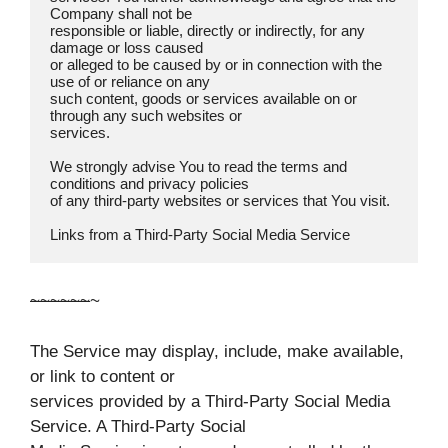
Company shall not be

responsible or liable, directly or indirectly, for any 
damage or loss caused

or alleged to be caused by or in connection with the 
use of or reliance on any

such content, goods or services available on or 
through any such websites or

services.

We strongly advise You to read the terms and 
conditions and privacy policies

of any third-party websites or services that You visit.

Links from a Third-Party Social Media Service  
~
~
~
~
~
~
~
The Service may display, include, make available,
or link to content or
services provided by a Third-Party Social Media
Service. A Third-Party Social