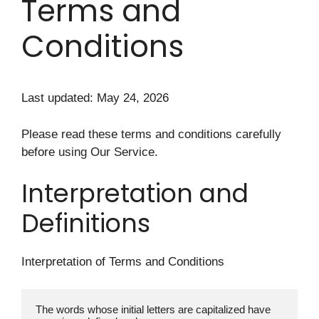
Terms and
Conditions
Last updated: May 24, 2026
Please read these terms and conditions carefully
before using Our Service.
Interpretation and
Definitions
Interpretation of Terms and Conditions
The words whose initial letters are capitalized have 