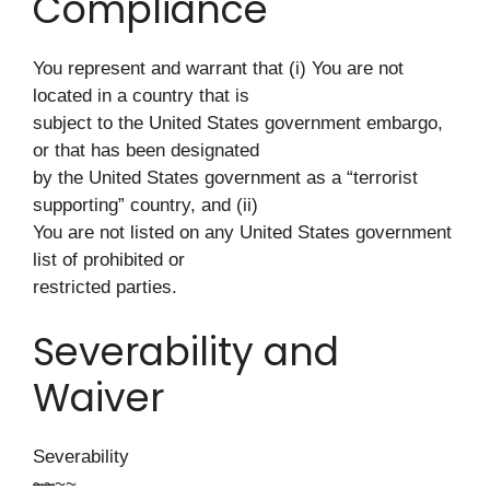
Compliance
You represent and warrant that (i) You are not
located in a country that is
subject to the United States government embargo,
or that has been designated
by the United States government as a “terrorist
supporting” country, and (ii)
You are not listed on any United States government
list of prohibited or
restricted parties.
Severability and
Waiver
Severability
~
~
~~