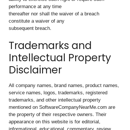
performance at any time
thereafter nor shall the waiver of a breach
constitute a waiver of any
subsequent breach.
Trademarks and
Intellectual Property
Disclaimer
All company names, brand names, product names,
service names, logos, trademarks, registered
trademarks, and other intellectual property
mentioned on SoftwareCompanyNearMe.com are
the property of their respective owners. Their
appearance on this website is for editorial,
informational, educational, commentary, review,