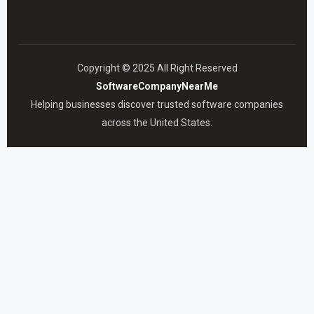
Copyright © 2025 All Right Reserved
SoftwareCompanyNearMe
Helping businesses discover trusted software companies
across the United States.