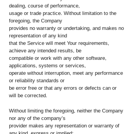
dealing, course of performance,
usage or trade practice. Without limitation to the
foregoing, the Company
provides no warranty or undertaking, and makes no
representation of any kind
that the Service will meet Your requirements,
achieve any intended results, be
compatible or work with any other software,
applications, systems or services,
operate without interruption, meet any performance
or reliability standards or
be error free or that any errors or defects can or
will be corrected.
Without limiting the foregoing, neither the Company
nor any of the company’s
provider makes any representation or warranty of
any kind, express or implied: