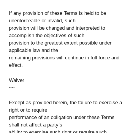
If any provision of these Terms is held to be
unenforceable or invalid, such
provision will be changed and interpreted to
accomplish the objectives of such
provision to the greatest extent possible under
applicable law and the
remaining provisions will continue in full force and
effect.
Waiver
~
~
Except as provided herein, the failure to exercise a
right or to require
performance of an obligation under these Terms
shall not affect a party’s
ability to exercise such right or require such