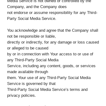
Media Service is not owned or controlled by the
Company, and the Company does
not endorse or assume responsibility for any Third-
Party Social Media Service.
You acknowledge and agree that the Company shall
not be responsible or liable,
directly or indirectly, for any damage or loss caused
or alleged to be caused
by or in connection with Your access to or use of
any Third-Party Social Media
Service, including any content, goods, or services
made available through
them. Your use of any Third-Party Social Media
Service is governed by that
Third-Party Social Media Service’s terms and
privacy policies.