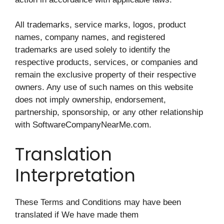
All trademarks, service marks, logos, product
names, company names, and registered
trademarks are used solely to identify the
respective products, services, or companies and
remain the exclusive property of their respective
owners. Any use of such names on this website
does not imply ownership, endorsement,
partnership, sponsorship, or any other relationship
with SoftwareCompanyNearMe.com.
Translation
Interpretation
These Terms and Conditions may have been
translated if We have made them