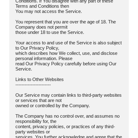
Conditions. If You disagree with any part of these 
Terms and Conditions then

You may not access the Service.

You represent that you are over the age of 18. The 
Company does not permit

those under 18 to use the Service.

Your access to and use of the Service is also subject 
to Our Privacy Policy,

which describes how We collect, use, and disclose 
personal information. Please

read Our Privacy Policy carefully before using Our 
Service.

Links to Other Websites  

-----------------------

Our Service may contain links to third-party websites 
or services that are not

owned or controlled by the Company.

The Company has no control over, and assumes no 
responsibility for, the

content, privacy policies, or practices of any third-
party websites or

services. You further acknowledge and agree that the 