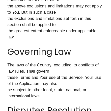
the above exclusions and limitations may not apply
to You. But in such a case
the exclusions and limitations set forth in this
section shall be applied to
the greatest extent enforceable under applicable
law.
Governing Law
The laws of the Country, excluding its conflicts of
law rules, shall govern
these Terms and Your use of the Service. Your use
of the Application may also
be subject to other local, state, national, or
international laws.
Disputes Resolution