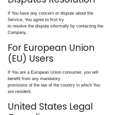
If You have any concern or dispute about the
Service, You agree to first try
to resolve the dispute informally by contacting the
Company.
For European Union
(EU) Users
If You are a European Union consumer, you will
benefit from any mandatory
provisions of the law of the country in which You
are resident.
United States Legal