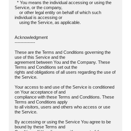
  * You means the individual accessing or using the 
Service, or the company,

    or other legal entity on behalf of which such 
individual is accessing or

    using the Service, as applicable.

Acknowledgment  

--------------

These are the Terms and Conditions governing the 
use of this Service and the

agreement between You and the Company. These 
Terms and Conditions set out the

rights and obligations of all users regarding the use of 
the Service.

Your access to and use of the Service is conditioned 
on Your acceptance of and

compliance with these Terms and Conditions. These 
Terms and Conditions apply

to all visitors, users and others who access or use 
the Service.

By accessing or using the Service You agree to be 
bound by these Terms and
