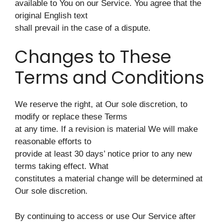
available to You on our Service. You agree that the
original English text
shall prevail in the case of a dispute.
Changes to These
Terms and Conditions
We reserve the right, at Our sole discretion, to
modify or replace these Terms
at any time. If a revision is material We will make
reasonable efforts to
provide at least 30 days’ notice prior to any new
terms taking effect. What
constitutes a material change will be determined at
Our sole discretion.
By continuing to access or use Our Service after