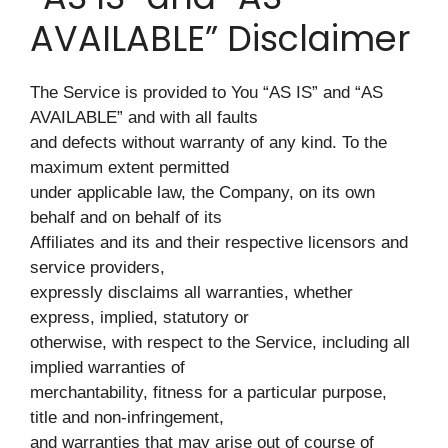
AVAILABLE” Disclaimer
The Service is provided to You “AS IS” and “AS
AVAILABLE” and with all faults
and defects without warranty of any kind. To the
maximum extent permitted
under applicable law, the Company, on its own
behalf and on behalf of its
Affiliates and its and their respective licensors and
service providers,
expressly disclaims all warranties, whether
express, implied, statutory or
otherwise, with respect to the Service, including all
implied warranties of
merchantability, fitness for a particular purpose,
title and non-infringement,
and warranties that may arise out of course of