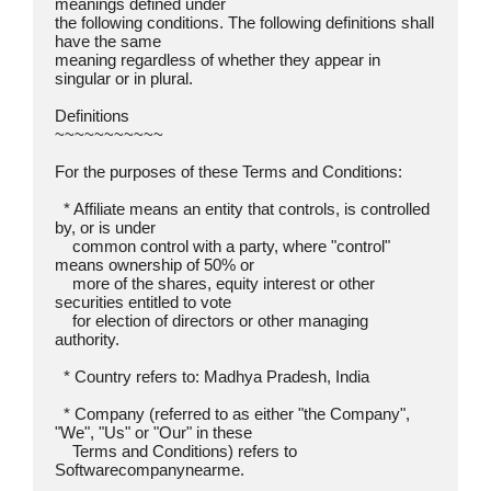
meanings defined under

the following conditions. The following definitions shall 
have the same

meaning regardless of whether they appear in 
singular or in plural.

Definitions  

~~~~~~~~~~~

For the purposes of these Terms and Conditions:

  * Affiliate means an entity that controls, is controlled 
by, or is under

    common control with a party, where "control" 
means ownership of 50% or

    more of the shares, equity interest or other 
securities entitled to vote

    for election of directors or other managing 
authority.

  * Country refers to: Madhya Pradesh, India

  * Company (referred to as either "the Company", 
"We", "Us" or "Our" in these

    Terms and Conditions) refers to 
Softwarecompanynearme.
