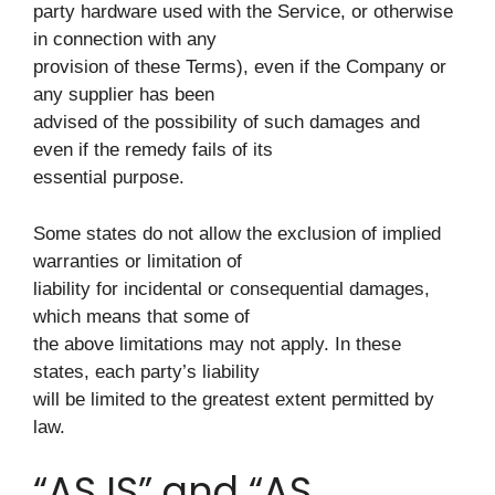
party hardware used with the Service, or otherwise
in connection with any
provision of these Terms), even if the Company or
any supplier has been
advised of the possibility of such damages and
even if the remedy fails of its
essential purpose.
Some states do not allow the exclusion of implied
warranties or limitation of
liability for incidental or consequential damages,
which means that some of
the above limitations may not apply. In these
states, each party’s liability
will be limited to the greatest extent permitted by
law.
“AS IS” and “AS