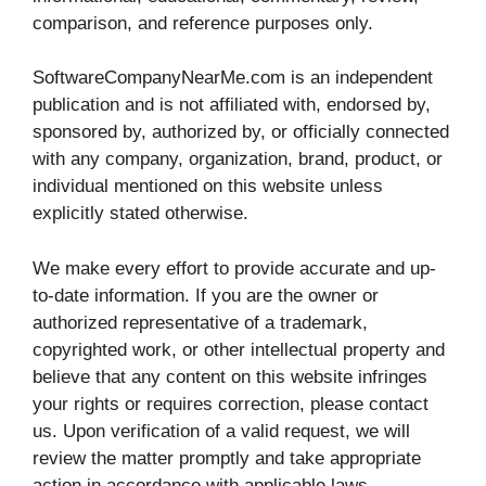
comparison, and reference purposes only.
SoftwareCompanyNearMe.com is an independent
publication and is not affiliated with, endorsed by,
sponsored by, authorized by, or officially connected
with any company, organization, brand, product, or
individual mentioned on this website unless
explicitly stated otherwise.
We make every effort to provide accurate and up-
to-date information. If you are the owner or
authorized representative of a trademark,
copyrighted work, or other intellectual property and
believe that any content on this website infringes
your rights or requires correction, please contact
us. Upon verification of a valid request, we will
review the matter promptly and take appropriate
action in accordance with applicable laws.