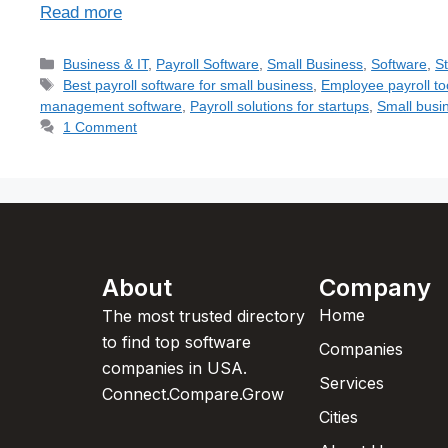
Read more
Business & IT
,
Payroll Software
,
Small Business
,
Software
,
S
Best payroll software for small business
,
Employee payroll to
management software
,
Payroll solutions for startups
,
Small busin
1 Comment
About
Company
Home
The most trusted directory
to find top software
Companies
companies in USA.
Services
Connect.Compare.Grow
Cities