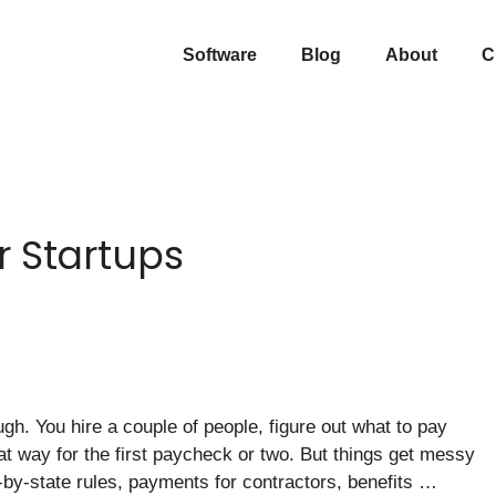
Software
Blog
About
C
r Startups
gh. You hire a couple of people, figure out what to pay
at way for the first paycheck or two. But things get messy
e-by-state rules, payments for contractors, benefits …