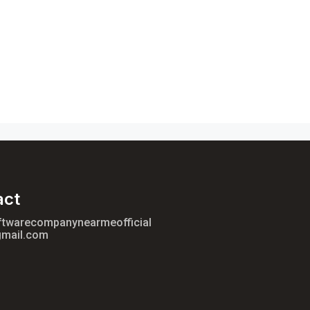
act
ftwarecompanynearmeofficial
mail.com