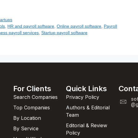
tartups
ols
,
HR and payroll software
,
Online payroll software
,
Payroll
ess payroll services
,
Startup payroll software
For Clients
Quick Links
Cont
Search Companies
Privacy Policy
so
@g
Top Companies
Authors & Editorial
Team
By Location
Editorial & Review
By Service
Policy