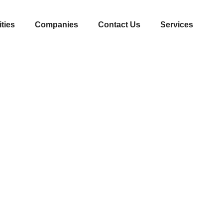
ities
Companies
Contact Us
Services