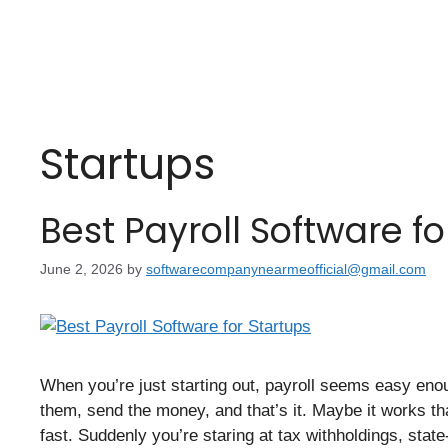
Startups
Best Payroll Software fo
June 2, 2026
by
softwarecompanynearmeofficial@gmail.com
When you’re just starting out, payroll seems easy enou
them, send the money, and that’s it. Maybe it works th
fast. Suddenly you’re staring at tax withholdings, stat