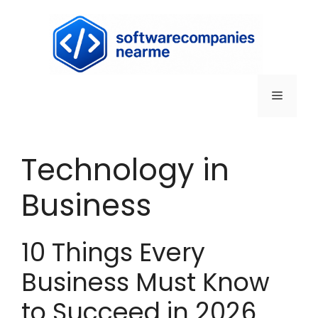
Technology in
Business
10 Things Every
Business Must Know
to Succeed in 2026