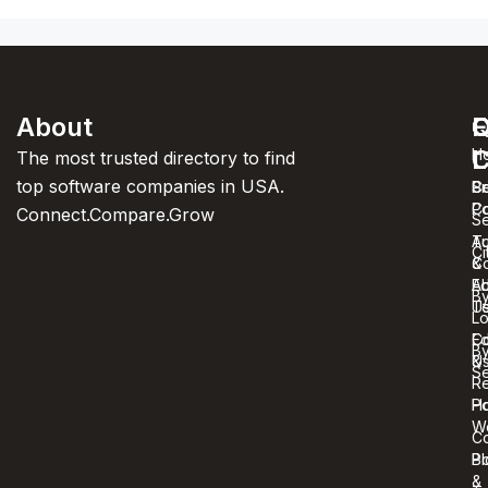
About
F
Q
C
C
L
H
The most trusted directory to find
top software companies in USA.
C
S
Pr
C
Po
Connect.Compare.Grow
Se
T
Au
Ci
C
&
A
Ed
B
U
T
Lo
Co
Ed
B
U
&
Se
R
Ho
Po
W
C
Bl
Po
&