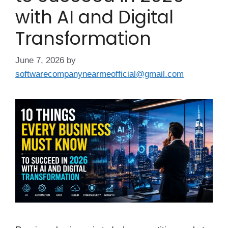
with AI and Digital
Transformation
June 7, 2026
by
softwarecompanynearmeofficial@gmail.com