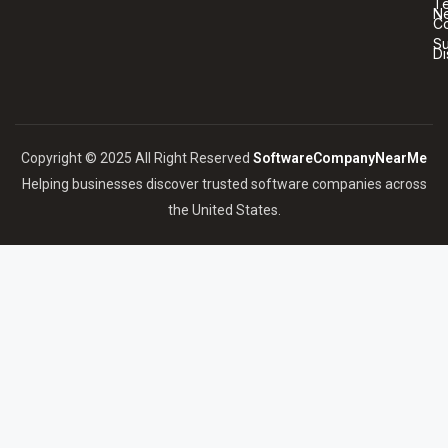
T
N
Co
S
Di
Copyright © 2025 All Right Reserved
SoftwareCompanyNearMe
Helping businesses discover trusted software companies across
the United States.