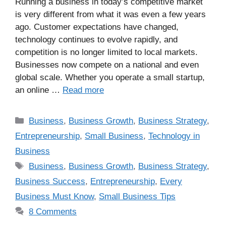
Running a business in today’s competitive market
is very different from what it was even a few years
ago. Customer expectations have changed,
technology continues to evolve rapidly, and
competition is no longer limited to local markets.
Businesses now compete on a national and even
global scale. Whether you operate a small startup,
an online …
Read more
Business
,
Business Growth
,
Business Strategy
,
Entrepreneurship
,
Small Business
,
Technology in
Business
Business
,
Business Growth
,
Business Strategy
,
Business Success
,
Entrepreneurship
,
Every
Business Must Know
,
Small Business Tips
8 Comments