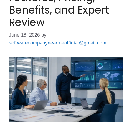
Benefits, and Expert
Review
June 18, 2026
by
softwarecompanynearmeofficial@gmail.com