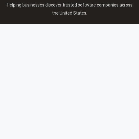
Helping businesses discover trusted software companies across
the United States.