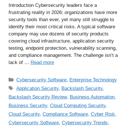
Introduction Cybersecurity leaders face a
frustrating reality in 2026: organizations have more
security tools than ever, yet many still struggle to
identify their most critical risks. A typical software
company may use dozens of security products
covering cloud infrastructure, application security
testing, endpoint protection, vulnerability scanning,
and compliance management. The challenge isn’t a
lack of …
Read more
Cybersecurity Software
,
Enterprise Technology
Application Security
,
Backslash Security
,
Backslash Security Review
,
Business Automation
,
Business Security
,
Cloud Computing Security
,
Cloud Security
,
Compliance Software
,
Cyber Risk
,
Cybersecurity Software
,
Cybersecurity Trends
,