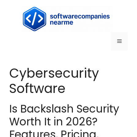
Cybersecurity
Software
Is Backslash Security
Worth It in 2026?
Features, Pricing,