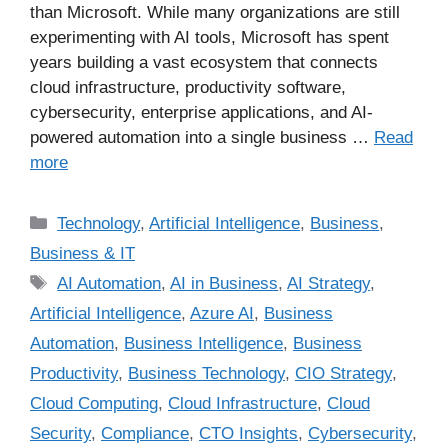
than Microsoft. While many organizations are still
experimenting with AI tools, Microsoft has spent
years building a vast ecosystem that connects
cloud infrastructure, productivity software,
cybersecurity, enterprise applications, and AI-
powered automation into a single business …
Read
more
Technology
,
Artificial Intelligence
,
Business
,
Business & IT
AI Automation
,
AI in Business
,
AI Strategy
,
Artificial Intelligence
,
Azure AI
,
Business
Automation
,
Business Intelligence
,
Business
Productivity
,
Business Technology
,
CIO Strategy
,
Cloud Computing
,
Cloud Infrastructure
,
Cloud
Security
,
Compliance
,
CTO Insights
,
Cybersecurity
,