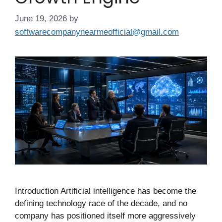
June 19, 2026
by
softwarecompanynearmeofficial@gmail.com
Introduction Artificial intelligence has become the
defining technology race of the decade, and no
company has positioned itself more aggressively