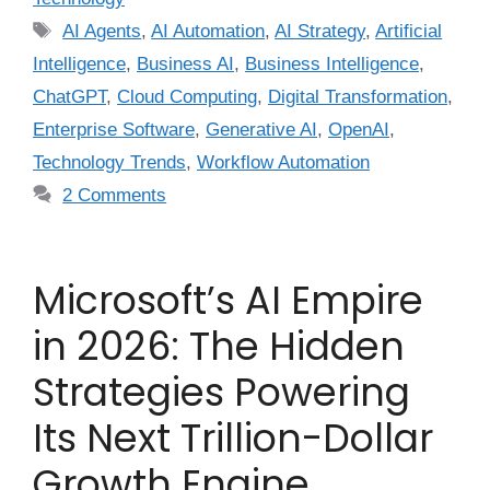
AI Agents
,
AI Automation
,
AI Strategy
,
Artificial
Intelligence
,
Business AI
,
Business Intelligence
,
ChatGPT
,
Cloud Computing
,
Digital Transformation
,
Enterprise Software
,
Generative AI
,
OpenAI
,
Technology Trends
,
Workflow Automation
2 Comments
Microsoft’s AI Empire
in 2026: The Hidden
Strategies Powering
Its Next Trillion-Dollar
Growth Engine