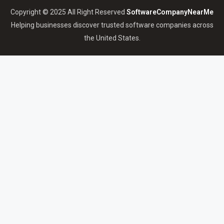
Copyright © 2025 All Right Reserved
SoftwareCompanyNearMe
Helping businesses discover trusted software companies across
the United States.