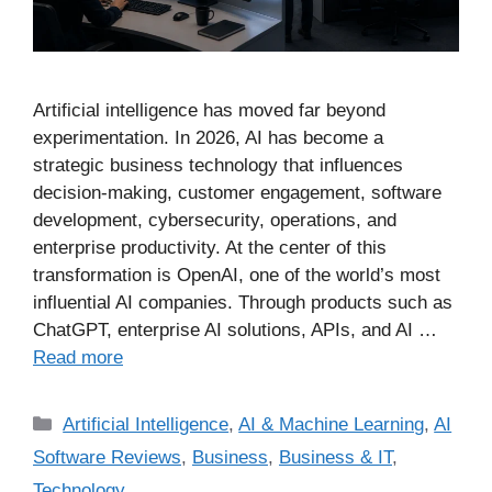
Artificial intelligence has moved far beyond
experimentation. In 2026, AI has become a
strategic business technology that influences
decision-making, customer engagement, software
development, cybersecurity, operations, and
enterprise productivity. At the center of this
transformation is OpenAI, one of the world’s most
influential AI companies. Through products such as
ChatGPT, enterprise AI solutions, APIs, and AI …
Read more
Artificial Intelligence
,
AI & Machine Learning
,
AI
Software Reviews
,
Business
,
Business & IT
,
Technology