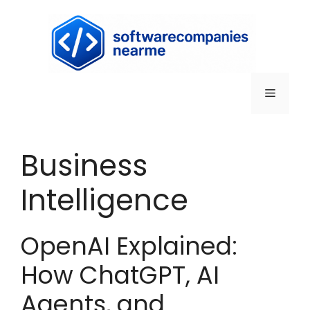
Business
Intelligence
OpenAI Explained:
How ChatGPT, AI
Agents, and