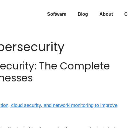
Software
Blog
About
C
ersecurity
ecurity: The Complete
inesses