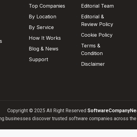
Top Companies
Editorial Team
By Location
Editorial &
Review Policy
By Service
Cookie Policy
How It Works
s
Terms &
Blog & News
Condition
Support
Disclaimer
Copyright © 2025 All Right Reserved
SoftwareCompanyNe
ng businesses discover trusted software companies across the 