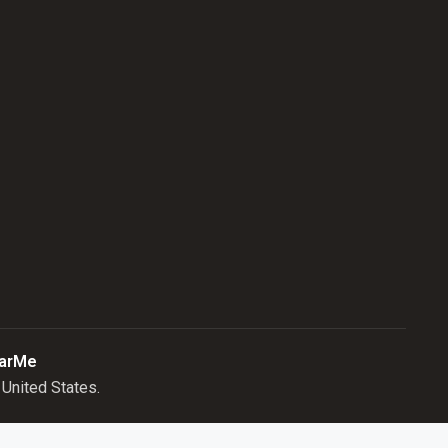
arMe
United States.