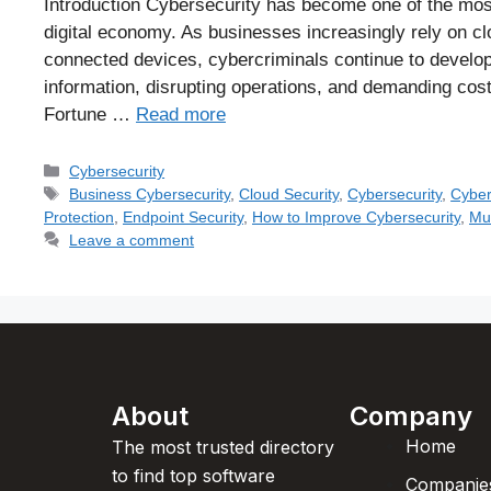
Introduction Cybersecurity has become one of the most c
digital economy. As businesses increasingly rely on clo
connected devices, cybercriminals continue to develop
information, disrupting operations, and demanding co
Fortune …
Read more
Cybersecurity
Business Cybersecurity
,
Cloud Security
,
Cybersecurity
,
Cyber
Protection
,
Endpoint Security
,
How to Improve Cybersecurity
,
Mul
Leave a comment
About
Company
Home
The most trusted directory
to find top software
Companie