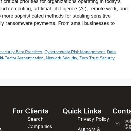
ritical priorities for organizations operating in today’s
ud computing, artificial intelligence (AI), remote work, and
 more sophisticated methods for stealing sensitive
stly ransomware payments. From small businesses to
security Best Practices
,
Cybersecurity Risk Management
,
Data
ti-Factor Authentication
,
Network Security
,
Zero Trust Security
For Clients
Quick Links
Cont
Search
Privacy Policy
so
Companies
@g
s
Authors &