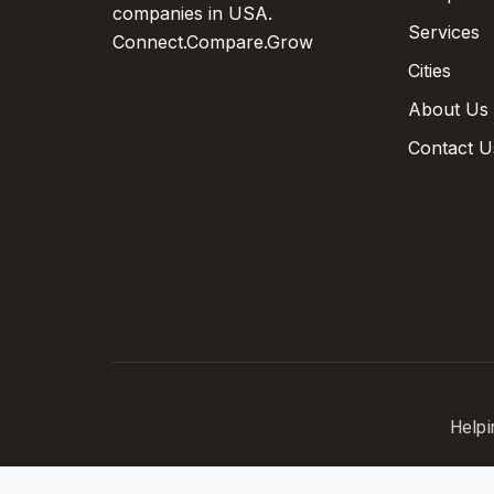
companies in USA.
Services
Connect.Compare.Grow
Cities
About Us
Contact U
Helpi