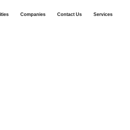
ities
Companies
Contact Us
Services