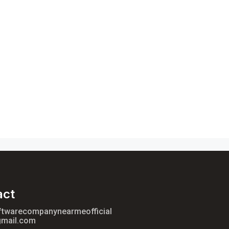
act
ftwarecompanynearmeofficial
mail.com