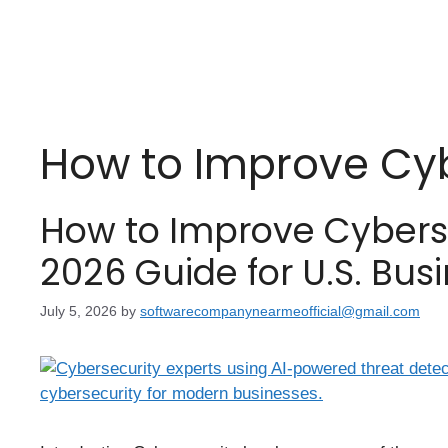
How to Improve Cyb
How to Improve Cybers
2026 Guide for U.S. Bus
July 5, 2026
by
softwarecompanynearmeofficial@gmail.com