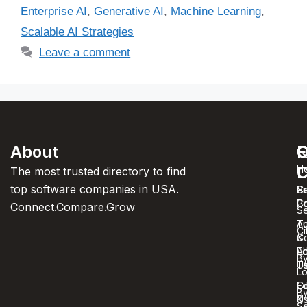
Enterprise AI
,
Generative AI
,
Machine Learning
,
Scalable AI Strategies
Leave a comment
About
F
Q
C
C
L
H
The most trusted directory to find
top software companies in USA.
C
S
Pr
C
Po
Connect.Compare.Grow
Se
T
Au
Ci
C
&
A
Ed
B
U
T
Lo
Co
Ed
B
U
&
Se