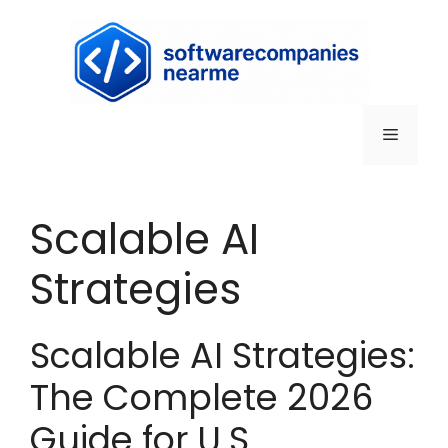
Scalable AI
Strategies
Scalable AI Strategies:
The Complete 2026
Guide for U.S.