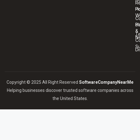
R
Ho
Po
W
C
Bl
Po
&
T
N
Co
S
Di
Copyright © 2025 All Right Reserved
SoftwareCompanyNearMe
Helping businesses discover trusted software companies across
the United States.