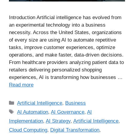
Introduction Artificial intelligence has evolved from
an experimental technology into a business
necessity. Across the United States, organizations
of every size are using AI to automate repetitive
tasks, improve customer experiences, optimize
operations, and make faster, data-driven decisions.
From healthcare providers analyzing patient data to
retailers delivering personalized shopping
experiences, AI is transforming how businesses …
Read more
Artificial Intelligence
,
Business
AI Automation
,
AI Governance
,
AI
Implementation
,
AI Strategy
,
Artificial Intelligence
,
Cloud Computing
,
Digital Transformation
,