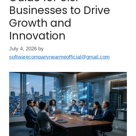
Businesses to Drive
Growth and
Innovation
July 4, 2026
by
softwarecompanynearmeofficial@gmail.com