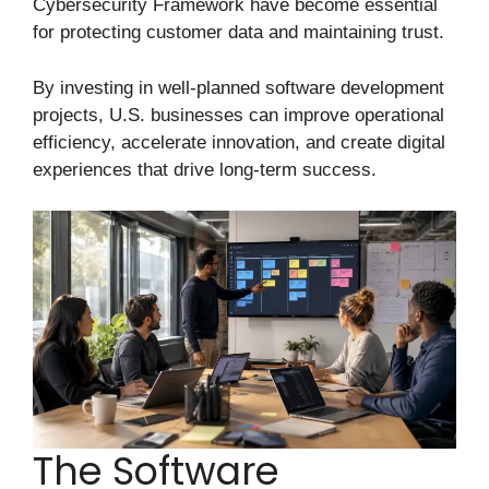
Cybersecurity Framework have become essential
for protecting customer data and maintaining trust.
By investing in well-planned software development
projects, U.S. businesses can improve operational
efficiency, accelerate innovation, and create digital
experiences that drive long-term success.
The Software