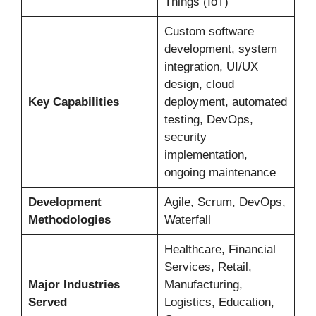
Things (IoT)
Custom software
development, system
integration, UI/UX
design, cloud
Key Capabilities
deployment, automated
testing, DevOps,
security
implementation,
ongoing maintenance
Development
Agile, Scrum, DevOps,
Methodologies
Waterfall
Healthcare, Financial
Services, Retail,
Major Industries
Manufacturing,
Served
Logistics, Education,