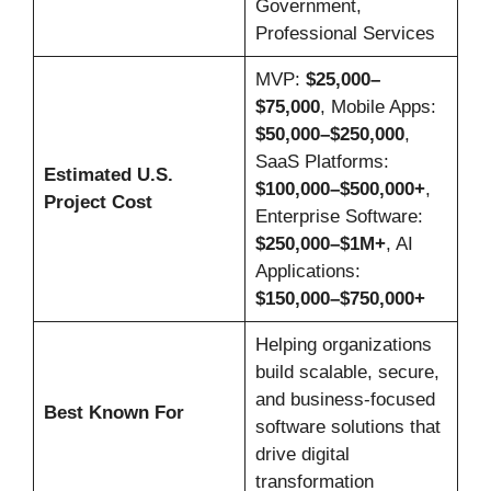
Government,
Professional Services
MVP:
$25,000–
$75,000
, Mobile Apps:
$50,000–$250,000
,
SaaS Platforms:
Estimated U.S.
$100,000–$500,000+
,
Project Cost
Enterprise Software:
$250,000–$1M+
, AI
Applications:
$150,000–$750,000+
Helping organizations
build scalable, secure,
and business-focused
Best Known For
software solutions that
drive digital
transformation