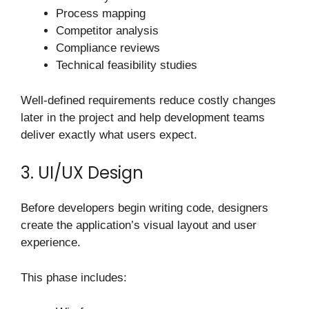
Process mapping
Competitor analysis
Compliance reviews
Technical feasibility studies
Well-defined requirements reduce costly changes
later in the project and help development teams
deliver exactly what users expect.
3. UI/UX Design
Before developers begin writing code, designers
create the application’s visual layout and user
experience.
This phase includes: