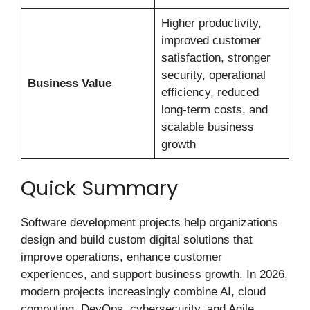
Higher productivity,
improved customer
satisfaction, stronger
security, operational
Business Value
efficiency, reduced
long-term costs, and
scalable business
growth
Quick Summary
Software development projects help organizations
design and build custom digital solutions that
improve operations, enhance customer
experiences, and support business growth. In 2026,
modern projects increasingly combine AI, cloud
computing, DevOps, cybersecurity, and Agile