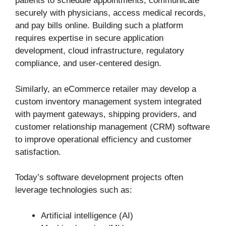
patients to schedule appointments, communicate
securely with physicians, access medical records,
and pay bills online. Building such a platform
requires expertise in secure application
development, cloud infrastructure, regulatory
compliance, and user-centered design.
Similarly, an eCommerce retailer may develop a
custom inventory management system integrated
with payment gateways, shipping providers, and
customer relationship management (CRM) software
to improve operational efficiency and customer
satisfaction.
Today’s software development projects often
leverage technologies such as:
Artificial intelligence (AI)