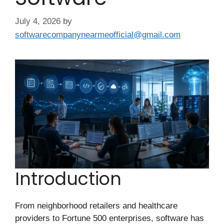
July 4, 2026
by
softwarecompanynearmeofficial@gmail.com
Introduction
From neighborhood retailers and healthcare
providers to Fortune 500 enterprises, software has