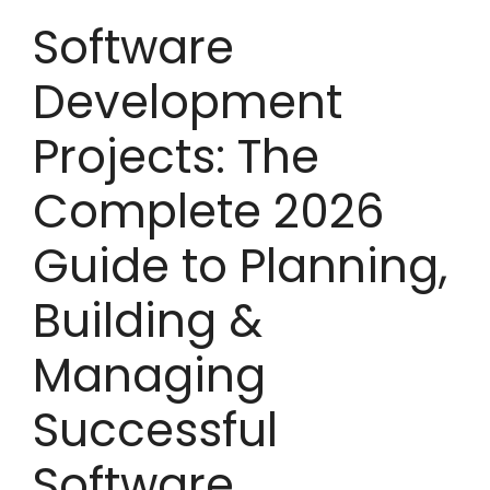
Software
Development
Projects: The
Complete 2026
Guide to Planning,
Building &
Managing
Successful
Software