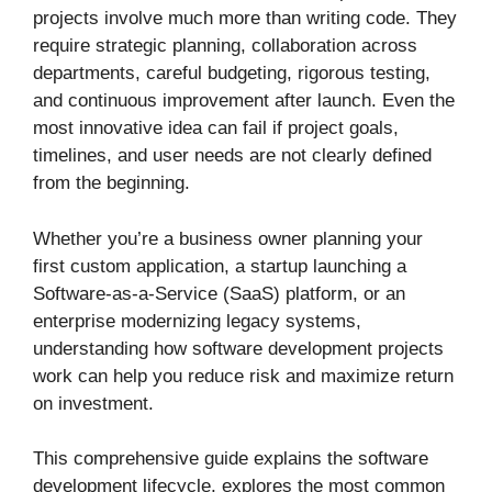
projects involve much more than writing code. They
require strategic planning, collaboration across
departments, careful budgeting, rigorous testing,
and continuous improvement after launch. Even the
most innovative idea can fail if project goals,
timelines, and user needs are not clearly defined
from the beginning.
Whether you’re a business owner planning your
first custom application, a startup launching a
Software-as-a-Service (SaaS) platform, or an
enterprise modernizing legacy systems,
understanding how software development projects
work can help you reduce risk and maximize return
on investment.
This comprehensive guide explains the software
development lifecycle, explores the most common