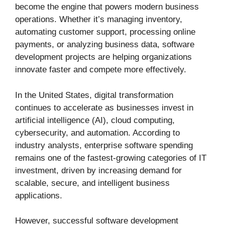
become the engine that powers modern business
operations. Whether it’s managing inventory,
automating customer support, processing online
payments, or analyzing business data, software
development projects are helping organizations
innovate faster and compete more effectively.
In the United States, digital transformation
continues to accelerate as businesses invest in
artificial intelligence (AI), cloud computing,
cybersecurity, and automation. According to
industry analysts, enterprise software spending
remains one of the fastest-growing categories of IT
investment, driven by increasing demand for
scalable, secure, and intelligent business
applications.
However, successful software development