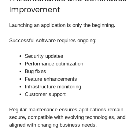
Improvement
Launching an application is only the beginning.
Successful software requires ongoing:
Security updates
Performance optimization
Bug fixes
Feature enhancements
Infrastructure monitoring
Customer support
Regular maintenance ensures applications remain
secure, compatible with evolving technologies, and
aligned with changing business needs.