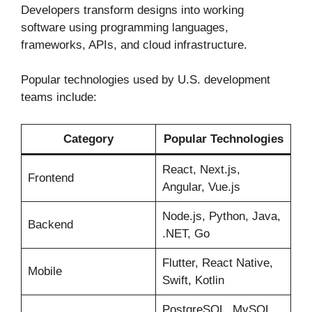
Developers transform designs into working
software using programming languages,
frameworks, APIs, and cloud infrastructure.
Popular technologies used by U.S. development
teams include:
Category
Popular Technologies
React, Next.js,
Frontend
Angular, Vue.js
Node.js, Python, Java,
Backend
.NET, Go
Flutter, React Native,
Mobile
Swift, Kotlin
PostgreSQL, MySQL,