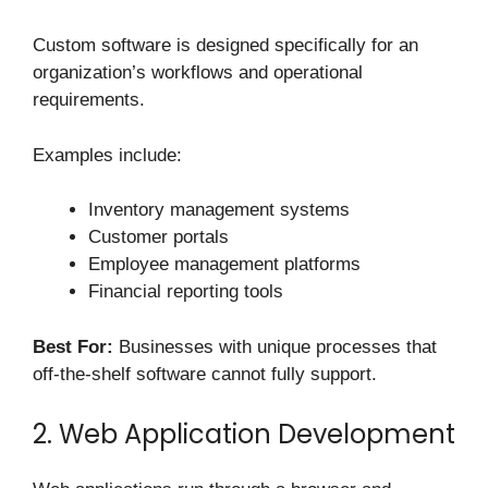
Custom software is designed specifically for an
organization’s workflows and operational
requirements.
Examples include:
Inventory management systems
Customer portals
Employee management platforms
Financial reporting tools
Best For:
Businesses with unique processes that
off-the-shelf software cannot fully support.
2. Web Application Development