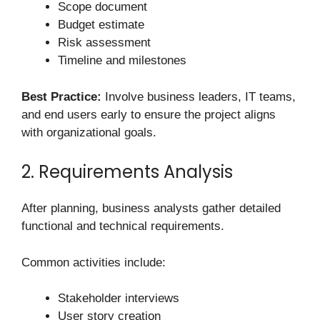
Scope document
Budget estimate
Risk assessment
Timeline and milestones
Best Practice:
Involve business leaders, IT teams,
and end users early to ensure the project aligns
with organizational goals.
2. Requirements Analysis
After planning, business analysts gather detailed
functional and technical requirements.
Common activities include:
Stakeholder interviews
User story creation