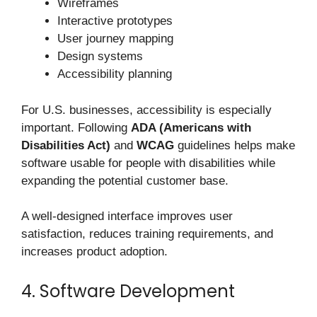
Wireframes
Interactive prototypes
User journey mapping
Design systems
Accessibility planning
For U.S. businesses, accessibility is especially
important. Following
ADA (Americans with
Disabilities Act)
and
WCAG
guidelines helps make
software usable for people with disabilities while
expanding the potential customer base.
A well-designed interface improves user
satisfaction, reduces training requirements, and
increases product adoption.
4. Software Development