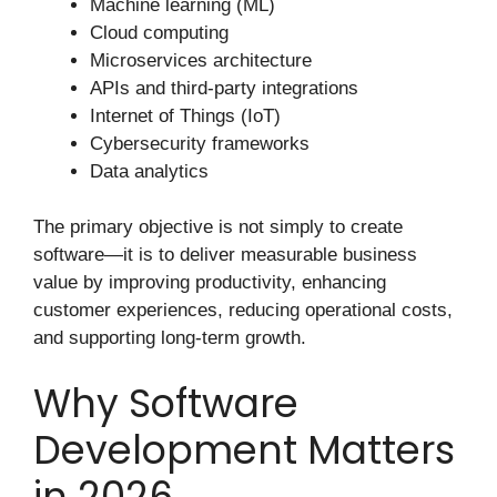
Machine learning (ML)
Cloud computing
Microservices architecture
APIs and third-party integrations
Internet of Things (IoT)
Cybersecurity frameworks
Data analytics
The primary objective is not simply to create
software—it is to deliver measurable business
value by improving productivity, enhancing
customer experiences, reducing operational costs,
and supporting long-term growth.
Why Software
Development Matters
in 2026