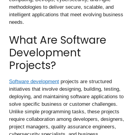
methodologies to deliver secure, scalable, and
intelligent applications that meet evolving business
needs.
What Are Software
Development
Projects?
Software development
projects are structured
initiatives that involve designing, building, testing,
deploying, and maintaining software applications to
solve specific business or customer challenges.
Unlike simple programming tasks, these projects
require collaboration among developers, designers,
project managers, quality assurance engineers,
cybersecurity specialists, and business