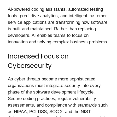
AI-powered coding assistants, automated testing
tools, predictive analytics, and intelligent customer
service applications are transforming how software
is built and maintained. Rather than replacing
developers, AI enables teams to focus on
innovation and solving complex business problems.
Increased Focus on
Cybersecurity
As cyber threats become more sophisticated,
organizations must integrate security into every
phase of the software development lifecycle.
Secure coding practices, regular vulnerability
assessments, and compliance with standards such
as HIPAA, PCI DSS, SOC 2, and the NIST