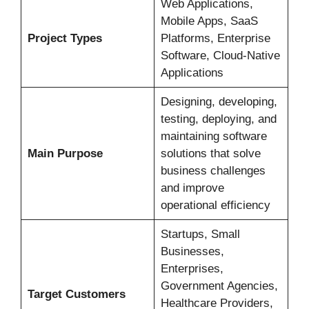
Web Applications,
Mobile Apps, SaaS
Project Types
Platforms, Enterprise
Software, Cloud-Native
Applications
Designing, developing,
testing, deploying, and
maintaining software
Main Purpose
solutions that solve
business challenges
and improve
operational efficiency
Startups, Small
Businesses,
Enterprises,
Government Agencies,
Target Customers
Healthcare Providers,