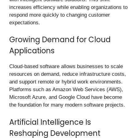
increases efficiency while enabling organizations to
respond more quickly to changing customer
expectations.
Growing Demand for Cloud
Applications
Cloud-based software allows businesses to scale
resources on demand, reduce infrastructure costs,
and support remote or hybrid work environments.
Platforms such as Amazon Web Services (AWS),
Microsoft Azure, and Google Cloud have become
the foundation for many modern software projects.
Artificial Intelligence Is
Reshaping Development