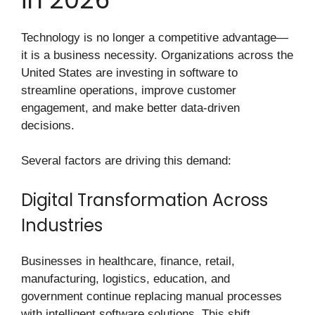
Technology is no longer a competitive advantage—
it is a business necessity. Organizations across the
United States are investing in software to
streamline operations, improve customer
engagement, and make better data-driven
decisions.
Several factors are driving this demand:
Digital Transformation Across
Industries
Businesses in healthcare, finance, retail,
manufacturing, logistics, education, and
government continue replacing manual processes
with intelligent software solutions. This shift