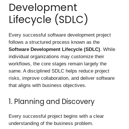
Development
Lifecycle (SDLC)
Every successful software development project
follows a structured process known as the
Software Development Lifecycle (SDLC)
. While
individual organizations may customize their
workflows, the core stages remain largely the
same. A disciplined SDLC helps reduce project
risks, improve collaboration, and deliver software
that aligns with business objectives.
1. Planning and Discovery
Every successful project begins with a clear
understanding of the business problem.