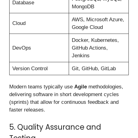
Database
MongoDB
AWS, Microsoft Azure,
Cloud
Google Cloud
Docker, Kubernetes,
DevOps
GitHub Actions,
Jenkins
Version Control
Git, GitHub, GitLab
Modern teams typically use
Agile
methodologies,
delivering software in short development cycles
(sprints) that allow for continuous feedback and
faster releases.
5. Quality Assurance and