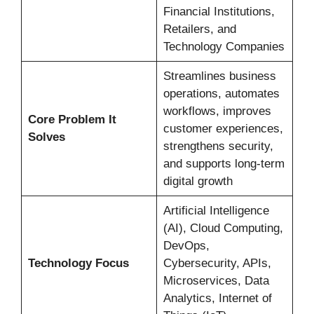
Financial Institutions,
Retailers, and
Technology Companies
Streamlines business
operations, automates
workflows, improves
Core Problem It
customer experiences,
Solves
strengthens security,
and supports long-term
digital growth
Artificial Intelligence
(AI), Cloud Computing,
DevOps,
Technology Focus
Cybersecurity, APIs,
Microservices, Data
Analytics, Internet of