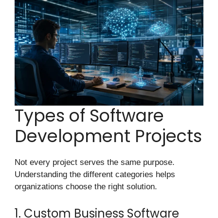
Types of Software
Development Projects
Not every project serves the same purpose.
Understanding the different categories helps
organizations choose the right solution.
1. Custom Business Software