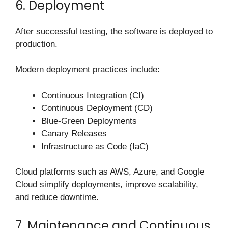
6. Deployment
After successful testing, the software is deployed to
production.
Modern deployment practices include:
Continuous Integration (CI)
Continuous Deployment (CD)
Blue-Green Deployments
Canary Releases
Infrastructure as Code (IaC)
Cloud platforms such as AWS, Azure, and Google
Cloud simplify deployments, improve scalability,
and reduce downtime.
7. Maintenance and Continuous