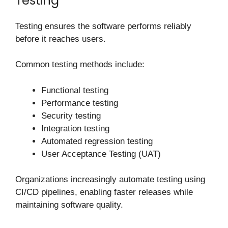
Testing
Testing ensures the software performs reliably
before it reaches users.
Common testing methods include:
Functional testing
Performance testing
Security testing
Integration testing
Automated regression testing
User Acceptance Testing (UAT)
Organizations increasingly automate testing using
CI/CD pipelines, enabling faster releases while
maintaining software quality.