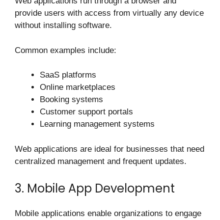
Web applications run through a browser and
provide users with access from virtually any device
without installing software.
Common examples include:
SaaS platforms
Online marketplaces
Booking systems
Customer support portals
Learning management systems
Web applications are ideal for businesses that need
centralized management and frequent updates.
3. Mobile App Development
Mobile applications enable organizations to engage