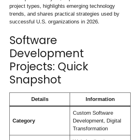
project types, highlights emerging technology
trends, and shares practical strategies used by
successful U.S. organizations in 2026.
Software
Development
Projects: Quick
Snapshot
Details
Information
Custom Software
Category
Development, Digital
Transformation