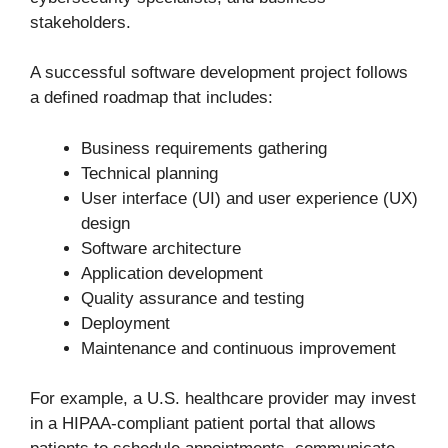
stakeholders.
A successful software development project follows
a defined roadmap that includes:
Business requirements gathering
Technical planning
User interface (UI) and user experience (UX)
design
Software architecture
Application development
Quality assurance and testing
Deployment
Maintenance and continuous improvement
For example, a U.S. healthcare provider may invest
in a HIPAA-compliant patient portal that allows