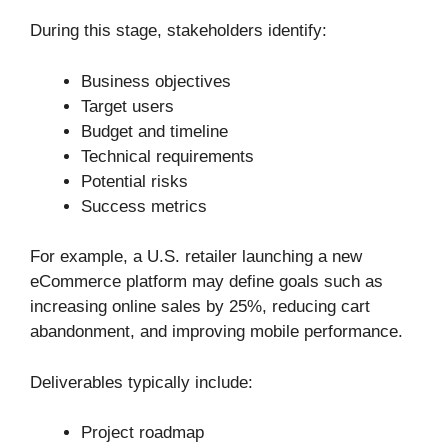
During this stage, stakeholders identify:
Business objectives
Target users
Budget and timeline
Technical requirements
Potential risks
Success metrics
For example, a U.S. retailer launching a new
eCommerce platform may define goals such as
increasing online sales by 25%, reducing cart
abandonment, and improving mobile performance.
Deliverables typically include:
Project roadmap