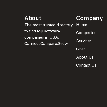
About
Company
Home
The most trusted directory
to find top software
Companies
companies in USA.
Services
Connect.Compare.Grow
Cities
About Us
Contact Us