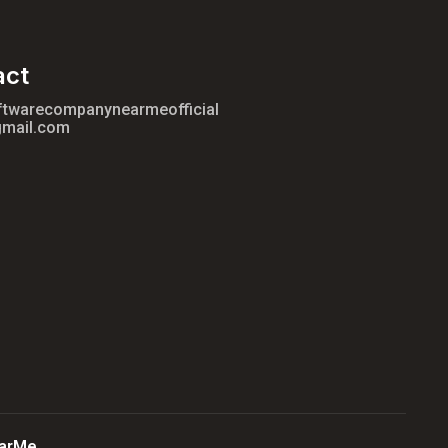
act
ftwarecompanynearmeofficial
mail.com
arMe