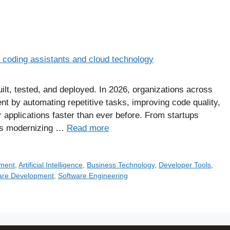
built, tested, and deployed. In 2026, organizations across
nt by automating repetitive tasks, improving code quality,
 applications faster than ever before. From startups
ises modernizing …
Read more
pment
,
Artificial Intelligence
,
Business Technology
,
Developer Tools
,
are Development
,
Software Engineering