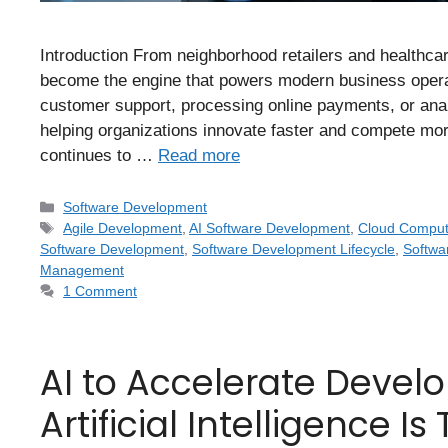
Introduction From neighborhood retailers and healthca
become the engine that powers modern business operat
customer support, processing online payments, or ana
helping organizations innovate faster and compete more 
continues to …
Read more
Software Development
Agile Development
,
AI Software Development
,
Cloud Comput
Software Development
,
Software Development Lifecycle
,
Softwa
Management
1 Comment
AI to Accelerate Devel
Artificial Intelligence 