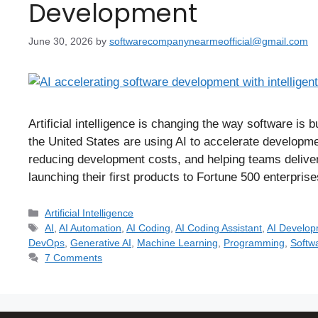
Development
June 30, 2026
by
softwarecompanynearmeofficial@gmail.com
Artificial intelligence is changing the way software is 
the United States are using AI to accelerate developme
reducing development costs, and helping teams deliver
launching their first products to Fortune 500 enterpr
Artificial Intelligence
AI
,
AI Automation
,
AI Coding
,
AI Coding Assistant
,
AI Develo
DevOps
,
Generative AI
,
Machine Learning
,
Programming
,
Softw
7 Comments