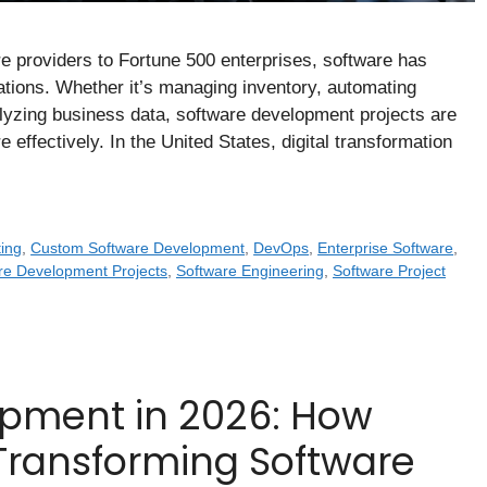
re providers to Fortune 500 enterprises, software has
ions. Whether it’s managing inventory, automating
lyzing business data, software development projects are
effectively. In the United States, digital transformation
ing
,
Custom Software Development
,
DevOps
,
Enterprise Software
,
re Development Projects
,
Software Engineering
,
Software Project
opment in 2026: How
Is Transforming Software