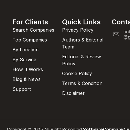
For Clients
Quick Links
Cont
Search Companies
Privacy Policy
so
@g
Top Companies
Authors & Editorial
Team
By Location
Editorial & Review
By Service
Policy
How It Works
Cookie Policy
Blog & News
Terms & Condition
Support
Disclaimer
Copyright © 2025 All Right Reserved
SoftwareCompanyNe