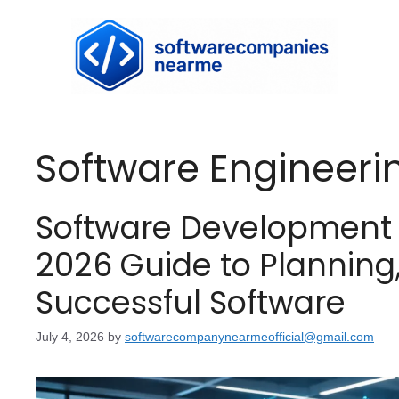
Software Engineeri
Software Development 
2026 Guide to Planning
Successful Software
July 4, 2026
by
softwarecompanynearmeofficial@gmail.com