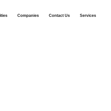
ities
Companies
Contact Us
Services