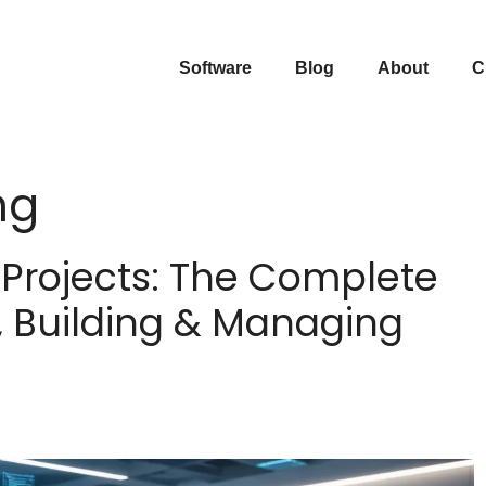
Software
Blog
About
C
ng
Projects: The Complete
, Building & Managing