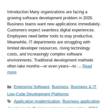
Introduction Many organizations are facing a
growing software development problem in 2026.
Business teams want new applications immediately.
Customers expect seamless digital experiences.
Employees need better tools to stay productive.
Meanwhile, IT departments are struggling with
limited developer resources, rising technology
costs, and increasingly complex software
environments. Traditional development methods
often take months—or even years—to …
Read
more
Enterprise Software
,
Business
,
Business & IT
,
Low-Code Development Platforms
Application modernization
,
Business application