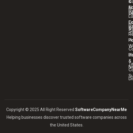
C
&
A
Ed
B
U
T
Lo
Co
Ed
B
U
&
Se
R
Ho
Po
W
C
Bl
Po
&
T
N
Co
S
Di
Copyright © 2025 All Right Reserved
SoftwareCompanyNearMe
Helping businesses discover trusted software companies across
the United States.