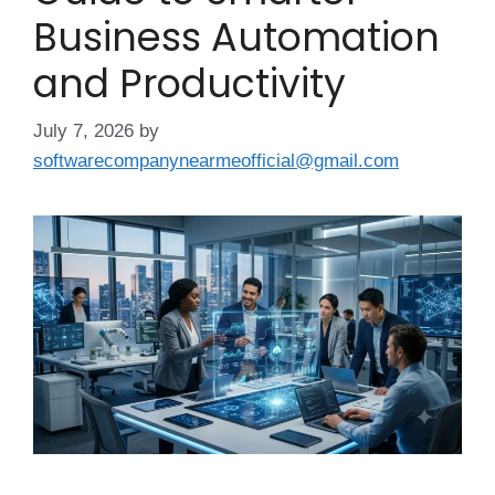
Business Automation
and Productivity
July 7, 2026
by
softwarecompanynearmeofficial@gmail.com