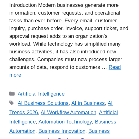
Introduction Modern businesses generate more
information, customer requests, and operational
tasks than ever before. Every email, customer
inquiry, purchase order, invoice, support ticket, and
approval request adds to an organization’s
workload. While technology has simplified many
business activities, it has also introduced new
challenges. Companies must now process larger
amounts of data, respond to customers …
Read
more
Artificial Intelligence
AI Business Solutions
,
AI in Business
,
AI
Trends 2026
,
AI Workflow Automation
,
Artificial
Intelligence
,
Automation Technology
,
Business
Automation
,
Business Innovation
,
Business