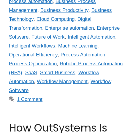
process automation
,
Business Process
Management
,
Business Productivity
,
Business
Technology
,
Cloud Computing
,
Digital
Transformation
,
Enterprise automation
,
Enterprise
Software
,
Future of Work
,
Intelligent Automation
,
Intelligent Workflows
,
Machine Learning
,
Operational Efficiency
,
Process Automation
,
Process Optimization
,
Robotic Process Automation
(RPA)
,
SaaS
,
Smart Business
,
Workflow
Automation
,
Workflow Management
,
Workflow
Software
1 Comment
How OutSystems Is