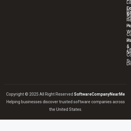
Lo
Co
Ed
B
U
&
Se
R
Ho
Po
W
C
Bl
Po
&
T
N
Co
S
Di
Copyright © 2025 All Right Reserved
SoftwareCompanyNearMe
Helping businesses discover trusted software companies across
the United States.