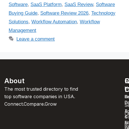
Software
,
SaaS Platform
,
SaaS Review
,
Software
Buying Guide
,
Software Review 2026
,
Technology
Solutions
,
Workflow Automation
,
Workflow
Management
Leave a comment
About
F
Q
C
C
L
H
The most trusted directory to find
top software companies in USA.
C
S
Pr
C
Po
Connect.Compare.Grow
Se
T
Au
Ci
C
&
A
Ed
B
U
T