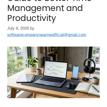
Management and
Productivity
July 9, 2026
by
softwarecompanynearmeofficial@gmail.com