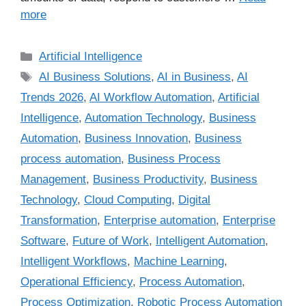
more
Artificial Intelligence
AI Business Solutions
,
AI in Business
,
AI
Trends 2026
,
AI Workflow Automation
,
Artificial
Intelligence
,
Automation Technology
,
Business
Automation
,
Business Innovation
,
Business
process automation
,
Business Process
Management
,
Business Productivity
,
Business
Technology
,
Cloud Computing
,
Digital
Transformation
,
Enterprise automation
,
Enterprise
Software
,
Future of Work
,
Intelligent Automation
,
Intelligent Workflows
,
Machine Learning
,
Operational Efficiency
,
Process Automation
,
Process Optimization
,
Robotic Process Automation