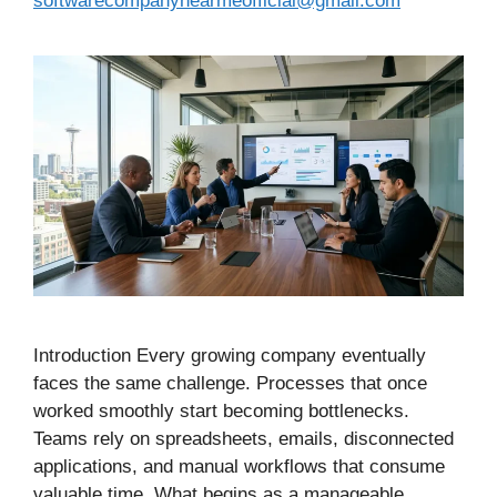
softwarecompanynearmeofficial@gmail.com
Introduction Every growing company eventually
faces the same challenge. Processes that once
worked smoothly start becoming bottlenecks.
Teams rely on spreadsheets, emails, disconnected
applications, and manual workflows that consume
valuable time. What begins as a manageable