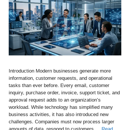
Introduction Modern businesses generate more
information, customer requests, and operational
tasks than ever before. Every email, customer
inquiry, purchase order, invoice, support ticket, and
approval request adds to an organization’s
workload. While technology has simplified many
business activities, it has also introduced new
challenges. Companies must now process larger
amounts of data, respond to customers …
Read