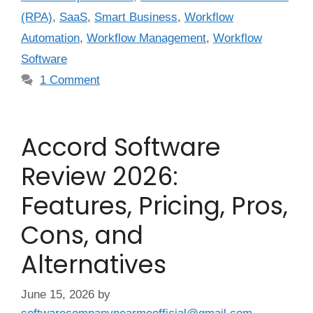
(RPA)
,
SaaS
,
Smart Business
,
Workflow
Automation
,
Workflow Management
,
Workflow
Software
1 Comment
Accord Software
Review 2026:
Features, Pricing, Pros,
Cons, and
Alternatives
June 15, 2026
by