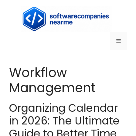
Workflow
Management
Organizing Calendar
in 2026: The Ultimate
Guide to Better Time