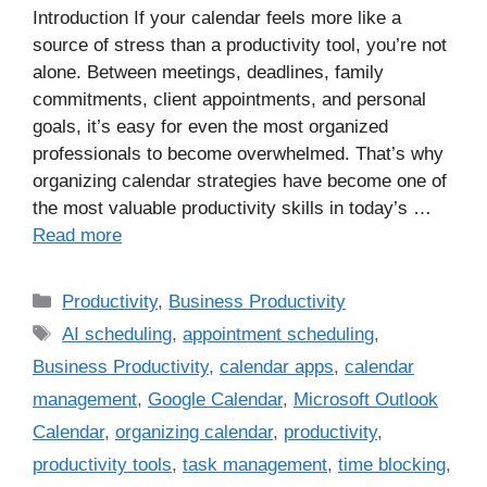
Introduction If your calendar feels more like a
source of stress than a productivity tool, you’re not
alone. Between meetings, deadlines, family
commitments, client appointments, and personal
goals, it’s easy for even the most organized
professionals to become overwhelmed. That’s why
organizing calendar strategies have become one of
the most valuable productivity skills in today’s …
Read more
Productivity
,
Business Productivity
AI scheduling
,
appointment scheduling
,
Business Productivity
,
calendar apps
,
calendar
management
,
Google Calendar
,
Microsoft Outlook
Calendar
,
organizing calendar
,
productivity
,
productivity tools
,
task management
,
time blocking
,