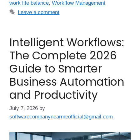
work life balance
,
Workflow Management
Leave a comment
Intelligent Workflows:
The Complete 2026
Guide to Smarter
Business Automation
and Productivity
July 7, 2026
by
softwarecompanynearmeofficial@gmail.com