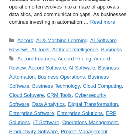
operation often evolves into a maze of approvals,
data silos, and communication gaps. As businesses
continue investing in automation …
Read more
Accord
,
AI & Machine Learning
,
AI Software
Reviews
,
AI Tools
,
Artificial Intelligence
,
Business
Accord Features
,
Accord Pricing
,
Accord
Review
,
Accord Software
,
AI Software
,
Business
Automation
,
Business Operations
,
Business
Software
,
Business Technology
,
Cloud Computing
,
Cloud Software
,
CRM Tools
,
Cybersecurity
Software
,
Data Analytics
,
Digital Transformation
,
Enterprise Software
,
Enterprise Solutions
,
ERP
Solutions
,
IT Software
,
Operations Management
,
Productivity Software
,
Project Management