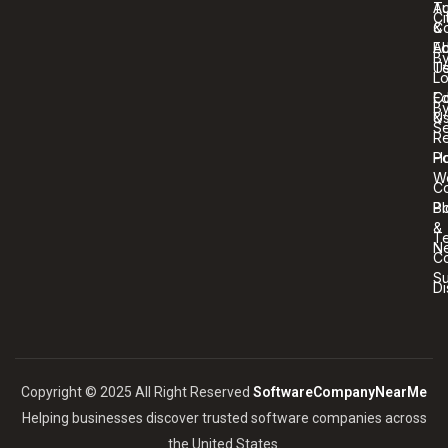
T
Au
Ci
C
&
A
Ed
B
U
T
Lo
Co
Ed
B
U
&
Se
R
Ho
Po
W
C
Bl
Po
&
T
N
Co
S
Di
Copyright © 2025 All Right Reserved
SoftwareCompanyNearMe
Helping businesses discover trusted software companies across
the United States.