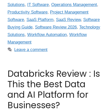
Solutions
,
IT Software
,
Operations Management
,
Productivity Software
,
Project Management
Software
,
SaaS Platform
,
SaaS Review
,
Software
Buying Guide
,
Software Review 2026
,
Technology
Solutions
,
Workflow Automation
,
Workflow
Management
Leave a comment
Databricks Review : Is
This the Best Data
and AI Platform for
Businesses?