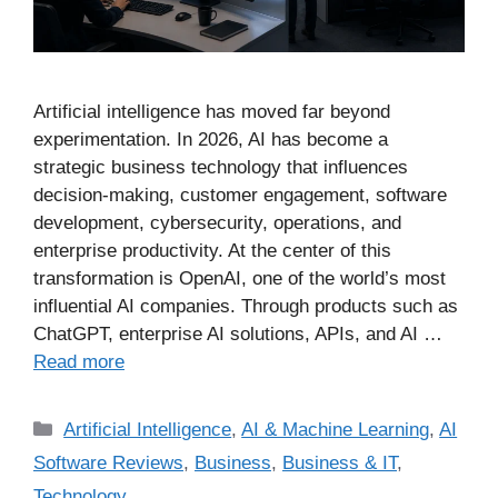
Artificial intelligence has moved far beyond
experimentation. In 2026, AI has become a
strategic business technology that influences
decision-making, customer engagement, software
development, cybersecurity, operations, and
enterprise productivity. At the center of this
transformation is OpenAI, one of the world’s most
influential AI companies. Through products such as
ChatGPT, enterprise AI solutions, APIs, and AI …
Read more
Artificial Intelligence
,
AI & Machine Learning
,
AI
Software Reviews
,
Business
,
Business & IT
,
Technology