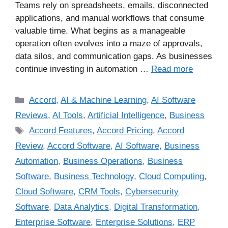
Teams rely on spreadsheets, emails, disconnected
applications, and manual workflows that consume
valuable time. What begins as a manageable
operation often evolves into a maze of approvals,
data silos, and communication gaps. As businesses
continue investing in automation …
Read more
Accord
,
AI & Machine Learning
,
AI Software
Reviews
,
AI Tools
,
Artificial Intelligence
,
Business
Accord Features
,
Accord Pricing
,
Accord
Review
,
Accord Software
,
AI Software
,
Business
Automation
,
Business Operations
,
Business
Software
,
Business Technology
,
Cloud Computing
,
Cloud Software
,
CRM Tools
,
Cybersecurity
Software
,
Data Analytics
,
Digital Transformation
,
Enterprise Software
,
Enterprise Solutions
,
ERP