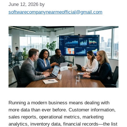
June 12, 2026
by
softwarecompanynearmeofficial@gmail.com
Running a modern business means dealing with
more data than ever before. Customer information,
sales reports, operational metrics, marketing
analytics, inventory data, financial records—the list