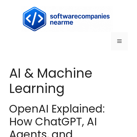
AI & Machine
Learning
OpenAI Explained:
How ChatGPT, AI
Agents, and