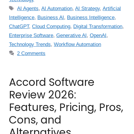
AI Agents
,
AI Automation
,
AI Strategy
,
Artificial
Intelligence
,
Business AI
,
Business Intelligence
,
ChatGPT
,
Cloud Computing
,
Digital Transformation
,
Enterprise Software
,
Generative AI
,
OpenAI
,
Technology Trends
,
Workflow Automation
2 Comments
Accord Software
Review 2026:
Features, Pricing, Pros,
Cons, and
Alternatives