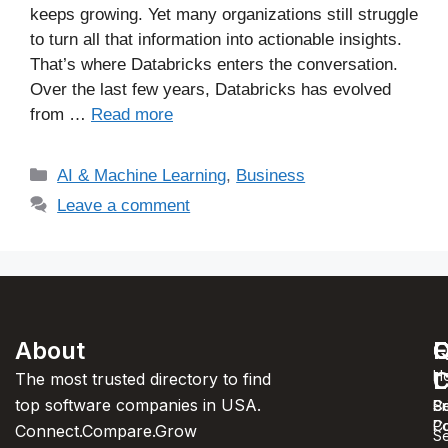
keeps growing. Yet many organizations still struggle
to turn all that information into actionable insights.
That’s where Databricks enters the conversation.
Over the last few years, Databricks has evolved
from …
Read more
AI & Machine Learning
,
Business
Leave a comment
About
F
Q
C
C
L
H
The most trusted directory to find
top software companies in USA.
C
S
Pr
C
Po
Connect.Compare.Grow
Se