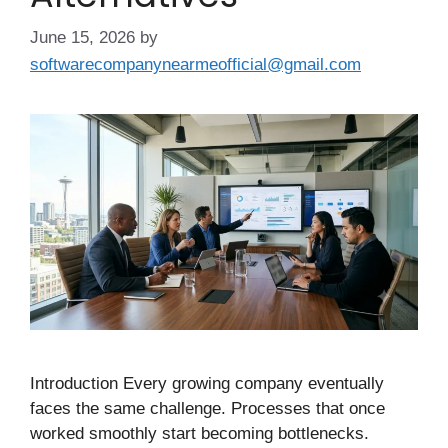
June 15, 2026
by
softwarecompanynearmeofficial@gmail.com
Introduction Every growing company eventually
faces the same challenge. Processes that once
worked smoothly start becoming bottlenecks.