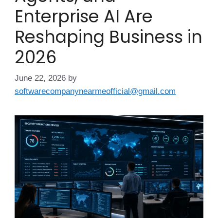
Enterprise AI Are
Reshaping Business in
2026
June 22, 2026
by
softwarecompanynearmeofficial@gmail.com