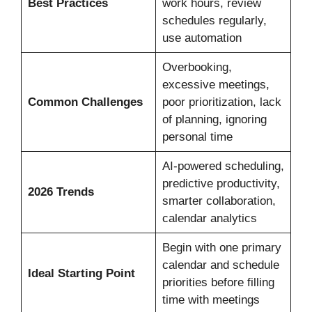
Best Practices
work hours, review
schedules regularly,
use automation
Overbooking,
excessive meetings,
Common Challenges
poor prioritization, lack
of planning, ignoring
personal time
AI-powered scheduling,
predictive productivity,
2026 Trends
smarter collaboration,
calendar analytics
Begin with one primary
calendar and schedule
Ideal Starting Point
priorities before filling
time with meetings