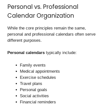
Personal vs. Professional
Calendar Organization
While the core principles remain the same,
personal and professional calendars often serve
different purposes.
Personal calendars
typically include:
Family events
Medical appointments
Exercise schedules
Travel plans
Personal goals
Social activities
Financial reminders