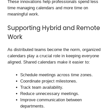
These innovations help professionals spend less
time managing calendars and more time on
meaningful work.
Supporting Hybrid and Remote
Work
As distributed teams become the norm, organized
calendars play a crucial role in keeping everyone
aligned. Shared calendars make it easier to:
Schedule meetings across time zones.
Coordinate project milestones.
Track team availability.
Reduce unnecessary meetings.
Improve communication between
departments.