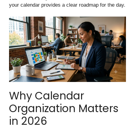
your calendar provides a clear roadmap for the day.
Why Calendar
Organization Matters
in 2026