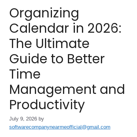
Organizing
Calendar in 2026:
The Ultimate
Guide to Better
Time
Management and
Productivity
July 9, 2026
by
softwarecompanynearmeofficial@gmail.com