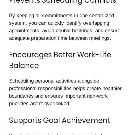
Prevents Scheduling Conflicts
By keeping all commitments in one centralized
system, you can quickly identify overlapping
appointments, avoid double bookings, and ensure
adequate preparation time between meetings.
Encourages Better Work-Life
Balance
Scheduling personal activities alongside
professional responsibilities helps create healthier
boundaries and ensures important non-work
priorities aren’t overlooked.
Supports Goal Achievement