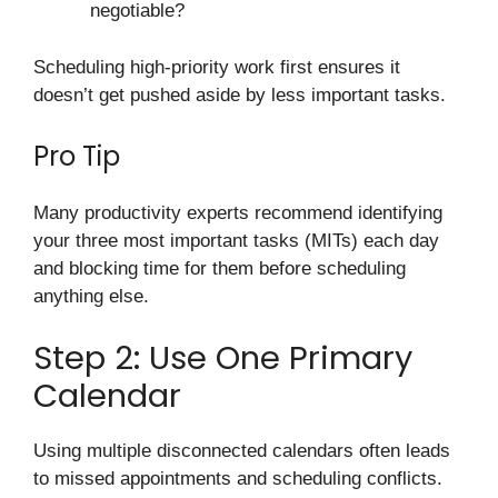
negotiable?
Scheduling high-priority work first ensures it
doesn’t get pushed aside by less important tasks.
Pro Tip
Many productivity experts recommend identifying
your three most important tasks (MITs) each day
and blocking time for them before scheduling
anything else.
Step 2: Use One Primary
Calendar
Using multiple disconnected calendars often leads
to missed appointments and scheduling conflicts.