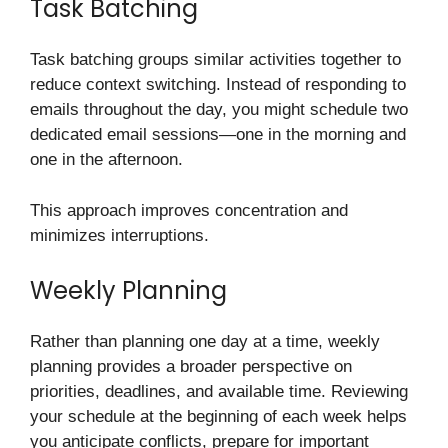
Task Batching
Task batching groups similar activities together to
reduce context switching. Instead of responding to
emails throughout the day, you might schedule two
dedicated email sessions—one in the morning and
one in the afternoon.
This approach improves concentration and
minimizes interruptions.
Weekly Planning
Rather than planning one day at a time, weekly
planning provides a broader perspective on
priorities, deadlines, and available time. Reviewing
your schedule at the beginning of each week helps
you anticipate conflicts, prepare for important