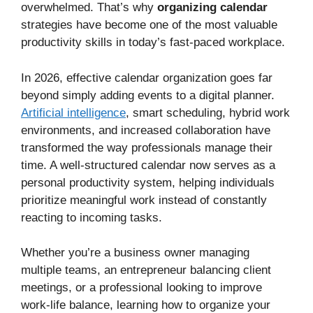
overwhelmed. That’s why
organizing calendar
strategies have become one of the most valuable
productivity skills in today’s fast-paced workplace.
In 2026, effective calendar organization goes far
beyond simply adding events to a digital planner.
Artificial intelligence
, smart scheduling, hybrid work
environments, and increased collaboration have
transformed the way professionals manage their
time. A well-structured calendar now serves as a
personal productivity system, helping individuals
prioritize meaningful work instead of constantly
reacting to incoming tasks.
Whether you’re a business owner managing
multiple teams, an entrepreneur balancing client
meetings, or a professional looking to improve
work-life balance, learning how to organize your