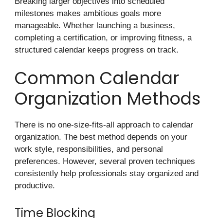
Breaking larger objectives into scheduled
milestones makes ambitious goals more
manageable. Whether launching a business,
completing a certification, or improving fitness, a
structured calendar keeps progress on track.
Common Calendar
Organization Methods
There is no one-size-fits-all approach to calendar
organization. The best method depends on your
work style, responsibilities, and personal
preferences. However, several proven techniques
consistently help professionals stay organized and
productive.
Time Blocking