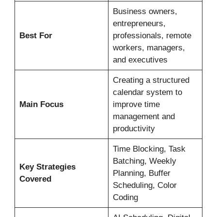
Business owners,
entrepreneurs,
Best For
professionals, remote
workers, managers,
and executives
Creating a structured
calendar system to
Main Focus
improve time
management and
productivity
Time Blocking, Task
Batching, Weekly
Key Strategies
Planning, Buffer
Covered
Scheduling, Color
Coding