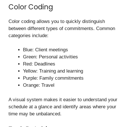
Color Coding
Color coding allows you to quickly distinguish
between different types of commitments. Common
categories include:
Blue: Client meetings
Green: Personal activities
Red: Deadlines
Yellow: Training and learning
Purple: Family commitments
Orange: Travel
A visual system makes it easier to understand your
schedule at a glance and identify areas where your
time may be unbalanced.