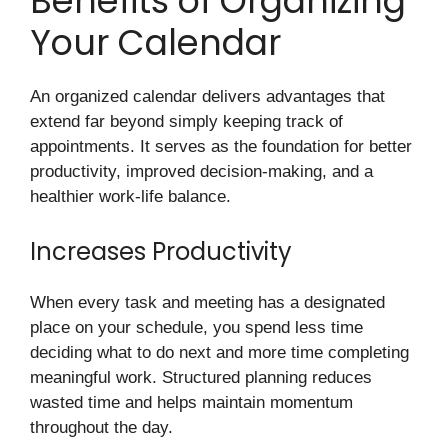
Benefits of Organizing
Your Calendar
An organized calendar delivers advantages that
extend far beyond simply keeping track of
appointments. It serves as the foundation for better
productivity, improved decision-making, and a
healthier work-life balance.
Increases Productivity
When every task and meeting has a designated
place on your schedule, you spend less time
deciding what to do next and more time completing
meaningful work. Structured planning reduces
wasted time and helps maintain momentum
throughout the day.