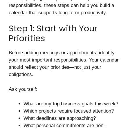
responsibilities, these steps can help you build a
calendar that supports long-term productivity.
Step 1: Start with Your
Priorities
Before adding meetings or appointments, identify
your most important responsibilities. Your calendar
should reflect your priorities—not just your
obligations.
Ask yourself:
What are my top business goals this week?
Which projects require focused attention?
What deadlines are approaching?
What personal commitments are non-