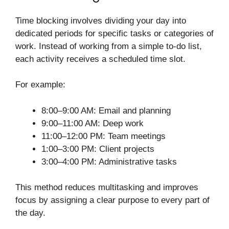
Time blocking involves dividing your day into
dedicated periods for specific tasks or categories of
work. Instead of working from a simple to-do list,
each activity receives a scheduled time slot.
For example:
8:00–9:00 AM: Email and planning
9:00–11:00 AM: Deep work
11:00–12:00 PM: Team meetings
1:00–3:00 PM: Client projects
3:00–4:00 PM: Administrative tasks
This method reduces multitasking and improves
focus by assigning a clear purpose to every part of
the day.