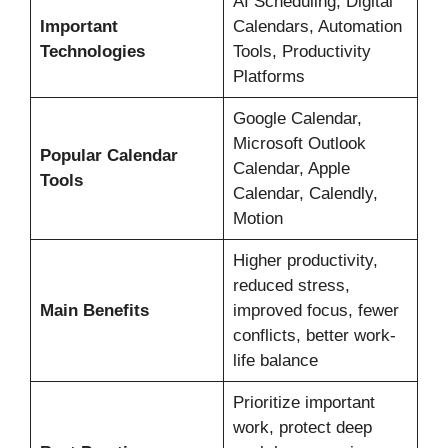
AI Scheduling, Digital
Important
Calendars, Automation
Technologies
Tools, Productivity
Platforms
Google Calendar,
Microsoft Outlook
Popular Calendar
Calendar, Apple
Tools
Calendar, Calendly,
Motion
Higher productivity,
reduced stress,
Main Benefits
improved focus, fewer
conflicts, better work-
life balance
Prioritize important
work, protect deep