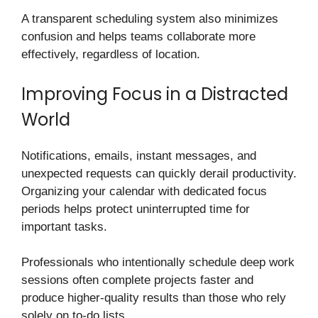
A transparent scheduling system also minimizes
confusion and helps teams collaborate more
effectively, regardless of location.
Improving Focus in a Distracted
World
Notifications, emails, instant messages, and
unexpected requests can quickly derail productivity.
Organizing your calendar with dedicated focus
periods helps protect uninterrupted time for
important tasks.
Professionals who intentionally schedule deep work
sessions often complete projects faster and
produce higher-quality results than those who rely
solely on to-do lists.