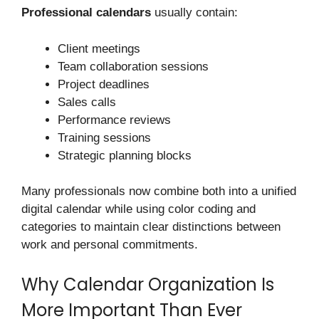
Professional calendars
usually contain:
Client meetings
Team collaboration sessions
Project deadlines
Sales calls
Performance reviews
Training sessions
Strategic planning blocks
Many professionals now combine both into a unified
digital calendar while using color coding and
categories to maintain clear distinctions between
work and personal commitments.
Why Calendar Organization Is
More Important Than Ever