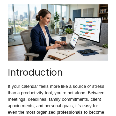
Introduction
If your calendar feels more like a source of stress
than a productivity tool, you’re not alone. Between
meetings, deadlines, family commitments, client
appointments, and personal goals, it’s easy for
even the most organized professionals to become