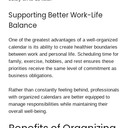
Supporting Better Work-Life
Balance
One of the greatest advantages of a well-organized
calendar is its ability to create healthier boundaries
between work and personal life. Scheduling time for
family, exercise, hobbies, and rest ensures these
priorities receive the same level of commitment as
business obligations.
Rather than constantly feeling behind, professionals
with organized calendars are better equipped to
manage responsibilities while maintaining their
overall well-being.