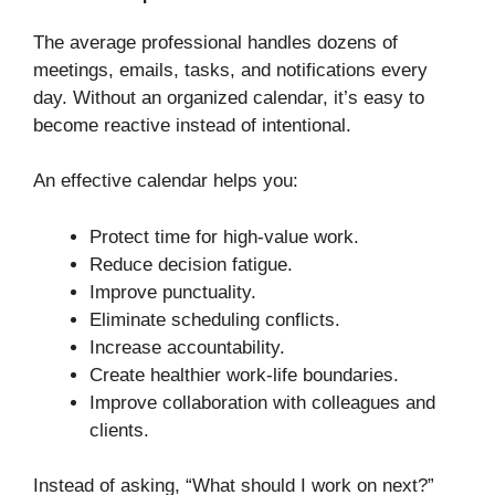
The average professional handles dozens of
meetings, emails, tasks, and notifications every
day. Without an organized calendar, it’s easy to
become reactive instead of intentional.
An effective calendar helps you:
Protect time for high-value work.
Reduce decision fatigue.
Improve punctuality.
Eliminate scheduling conflicts.
Increase accountability.
Create healthier work-life boundaries.
Improve collaboration with colleagues and
clients.
Instead of asking, “What should I work on next?”