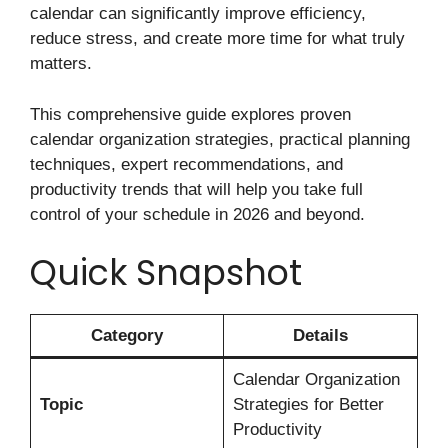
calendar can significantly improve efficiency,
reduce stress, and create more time for what truly
matters.
This comprehensive guide explores proven
calendar organization strategies, practical planning
techniques, expert recommendations, and
productivity trends that will help you take full
control of your schedule in 2026 and beyond.
Quick Snapshot
Category
Details
Calendar Organization
Topic
Strategies for Better
Productivity