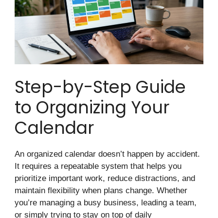
Step-by-Step Guide
to Organizing Your
Calendar
An organized calendar doesn’t happen by accident.
It requires a repeatable system that helps you
prioritize important work, reduce distractions, and
maintain flexibility when plans change. Whether
you’re managing a busy business, leading a team,
or simply trying to stay on top of daily