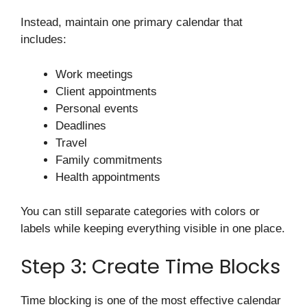
Instead, maintain one primary calendar that
includes:
Work meetings
Client appointments
Personal events
Deadlines
Travel
Family commitments
Health appointments
You can still separate categories with colors or
labels while keeping everything visible in one place.
Step 3: Create Time Blocks
Time blocking is one of the most effective calendar