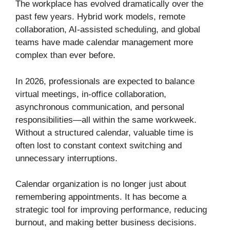
The workplace has evolved dramatically over the
past few years. Hybrid work models, remote
collaboration, AI-assisted scheduling, and global
teams have made calendar management more
complex than ever before.
In 2026, professionals are expected to balance
virtual meetings, in-office collaboration,
asynchronous communication, and personal
responsibilities—all within the same workweek.
Without a structured calendar, valuable time is
often lost to constant context switching and
unnecessary interruptions.
Calendar organization is no longer just about
remembering appointments. It has become a
strategic tool for improving performance, reducing
burnout, and making better business decisions.