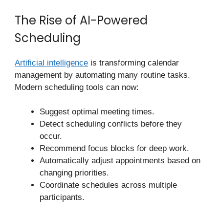
The Rise of AI-Powered
Scheduling
Artificial intelligence
is transforming calendar
management by automating many routine tasks.
Modern scheduling tools can now:
Suggest optimal meeting times.
Detect scheduling conflicts before they
occur.
Recommend focus blocks for deep work.
Automatically adjust appointments based on
changing priorities.
Coordinate schedules across multiple
participants.