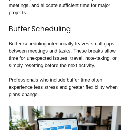
meetings, and allocate sufficient time for major
projects.
Buffer Scheduling
Buffer scheduling intentionally leaves small gaps
between meetings and tasks. These breaks allow
time for unexpected issues, travel, note-taking, or
simply resetting before the next activity.
Professionals who include buffer time often
experience less stress and greater flexibility when
plans change.