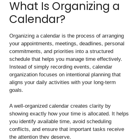
What Is Organizing a
Calendar?
Organizing a calendar is the process of arranging
your appointments, meetings, deadlines, personal
commitments, and priorities into a structured
schedule that helps you manage time effectively.
Instead of simply recording events, calendar
organization focuses on intentional planning that
aligns your daily activities with your long-term
goals.
A well-organized calendar creates clarity by
showing exactly how your time is allocated. It helps
you identify available time, avoid scheduling
conflicts, and ensure that important tasks receive
the attention they deserve.