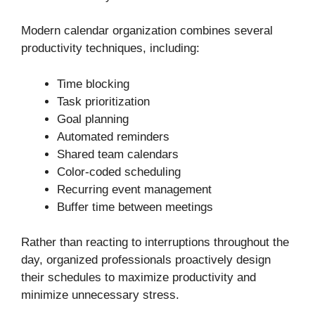
Modern calendar organization combines several
productivity techniques, including:
Time blocking
Task prioritization
Goal planning
Automated reminders
Shared team calendars
Color-coded scheduling
Recurring event management
Buffer time between meetings
Rather than reacting to interruptions throughout the
day, organized professionals proactively design
their schedules to maximize productivity and
minimize unnecessary stress.