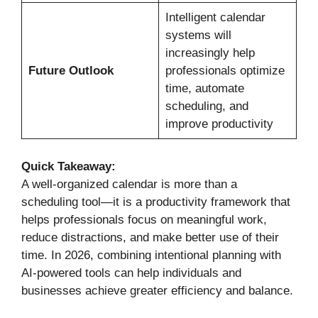
Intelligent calendar
systems will
increasingly help
Future Outlook
professionals optimize
time, automate
scheduling, and
improve productivity
Quick Takeaway:
A well-organized calendar is more than a
scheduling tool—it is a productivity framework that
helps professionals focus on meaningful work,
reduce distractions, and make better use of their
time. In 2026, combining intentional planning with
AI-powered tools can help individuals and
businesses achieve greater efficiency and balance.