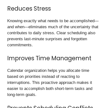
Reduces Stress
Knowing exactly what needs to be accomplished—
and when—eliminates much of the uncertainty that
contributes to daily stress. Clear scheduling also
prevents last-minute surprises and forgotten
commitments.
Improves Time Management
Calendar organization helps you allocate time
based on priorities instead of reacting to
interruptions. This proactive approach makes it
easier to accomplish both short-term tasks and
long-term goals.